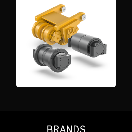
BRANDS