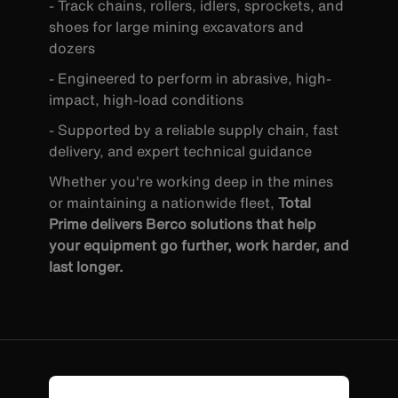
- Track chains, rollers, idlers, sprockets, and
shoes for large mining excavators and
dozers
- Engineered to perform in abrasive, high-
impact, high-load conditions
- Supported by a reliable supply chain, fast
delivery, and expert technical guidance
Whether you're working deep in the mines
or maintaining a nationwide fleet,
Total
Prime delivers Berco solutions that help
your equipment go further, work harder, and
last longer.