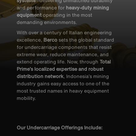
systems
—delivering unmatched durability
and performance for
heavy-duty mining
equipment
operating in the most
demanding environments.
With over a century of Italian engineering
excellence,
Berco
sets the global standard
for undercarriage components that resist
extreme wear, reduce maintenance, and
extend operating life. Now, through
Total
Prime’s localized expertise and robust
distribution network
, Indonesia’s mining
industry gains easy access to one of the
most trusted names in heavy equipment
mobility.
UNDERCARRIAGE
Our Undercarriage Offerings Include: