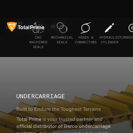
SEALING
ELEMENTS
CNC
MECHANICAL
HOSES &
HYDRAULIC
TURBOC
MACHINED
SEALS
CONNECTORS
CYLINDER
SEALS
UNDERCARRIAGE
Built to Endure the Toughest Terrains
Total Prime
is your trusted partner and
official distributor of Berco undercarriage