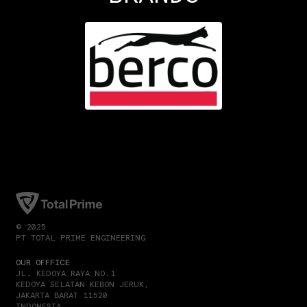
© 2025
PT TOTAL PRIME ENGINEERING
OUR OFFFICE
JL. KEDOYA RAYA NO.1
KEDOYA SELATAN KEBON JERUK,
JAKARTA BARAT 11520
INDONESIA